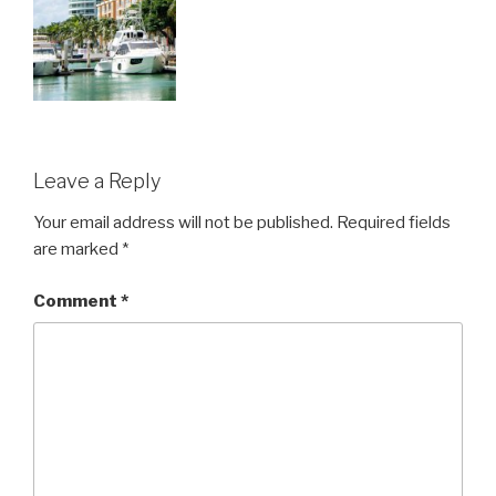
Leave a Reply
Your email address will not be published.
Required fields
are marked
*
Comment
*