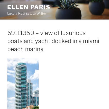
Skip
ELLEN PARIS
to
Luxury Real Estate Writer
content
69111350 – view of luxurious
boats and yacht docked in a miami
beach marina