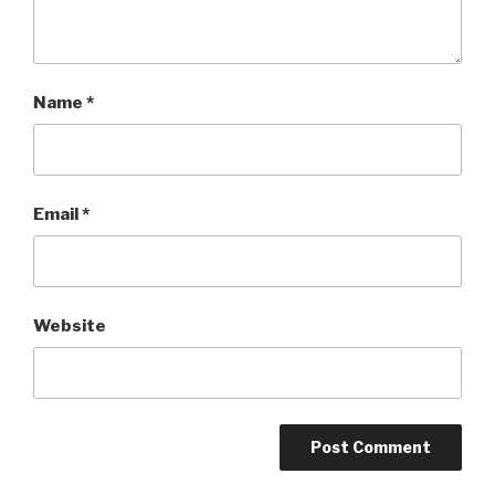
Name
*
Email
*
Website