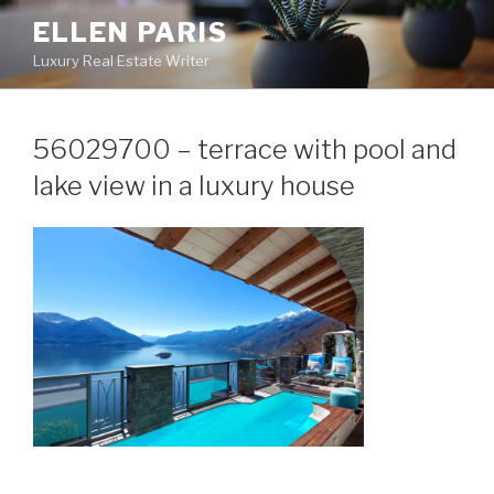
Skip
ELLEN PARIS
to
Luxury Real Estate Writer
content
56029700 – terrace with pool and
lake view in a luxury house