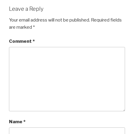
Leave a Reply
Your email address will not be published.
Required fields
are marked
*
Comment
*
Name
*